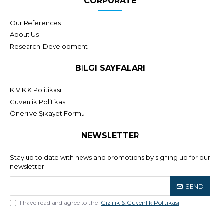
CORPORATE
Our References
About Us
Research-Development
BILGI SAYFALARI
K.V.K.K Politikası
Güvenlik Politikası
Öneri ve Şikayet Formu
NEWSLETTER
Stay up to date with news and promotions by signing up for our
newsletter
SEND
I have read and agree to the
Gizlilik & Güvenlik Politikası