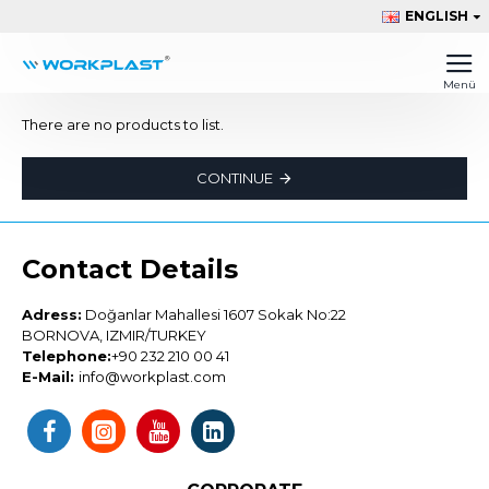
ENGLISH
There are no products to list.
CONTINUE
Contact Details
Adress:
Doğanlar Mahallesi 1607 Sokak No:22
BORNOVA, IZMIR/TURKEY
Telephone:
+90 232 210 00 41
E-Mail:
info@workplast.com