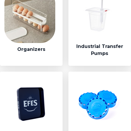
Industrial Transfer
Organizers
Pumps