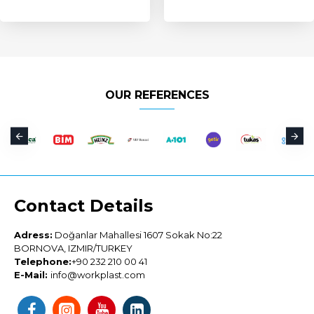
OUR REFERENCES
Contact Details
Adress:
Doğanlar Mahallesi 1607 Sokak No:22
BORNOVA, IZMIR/TURKEY
Telephone:
+90 232 210 00 41
E-Mail:
info@workplast.com