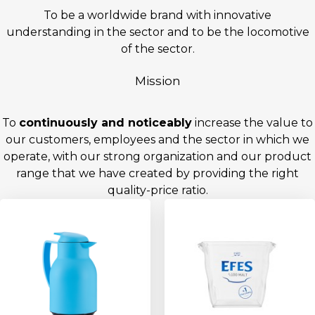
To be a worldwide brand with innovative
understanding in the sector and to be the locomotive
of the sector.
Mission
To
continuously and noticeably
increase the value to
our customers, employees and the sector in which we
operate, with our strong organization and our product
range that we have created by providing the right
quality-price ratio.