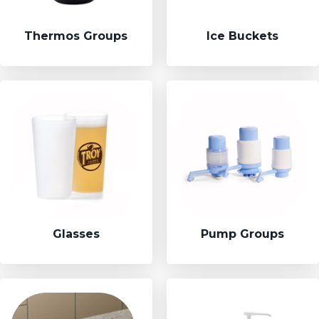
Thermos Groups
Ice Buckets
Glasses
Pump Groups