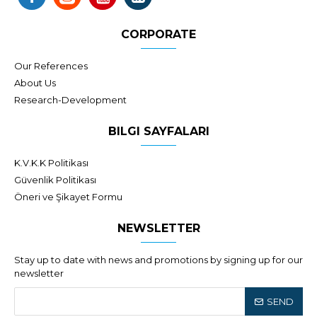
CORPORATE
Our References
About Us
Research-Development
BILGI SAYFALARI
K.V.K.K Politikası
Güvenlik Politikası
Öneri ve Şikayet Formu
NEWSLETTER
Stay up to date with news and promotions by signing up for our
newsletter
SEND